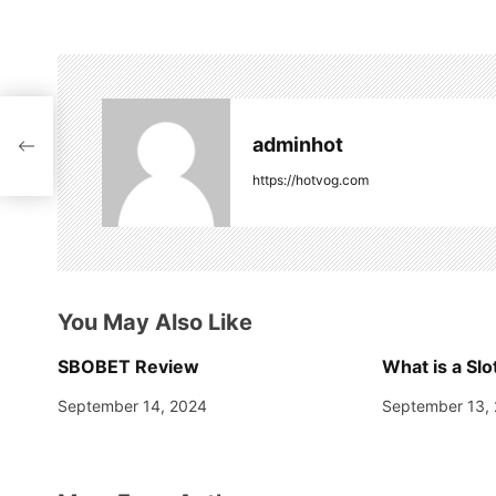
s
t
n
a
ng
adminhot
v
https://hotvog.com
i
g
a
You May Also Like
t
SBOBET Review
What is a Slo
i
September 14, 2024
September 13,
o
n