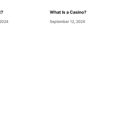
t?
What Is a Casino?
 2024
September 12, 2024