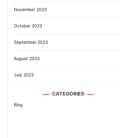
November 2023
October 2023
September 2023
August 2023
July 2023
CATEGORIES
Blog