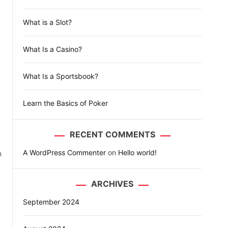
d
e
What is a Slot?
What Is a Casino?
What Is a Sportsbook?
Learn the Basics of Poker
RECENT COMMENTS
A WordPress Commenter
on
Hello world!
n
ARCHIVES
September 2024