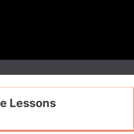
fe Lessons