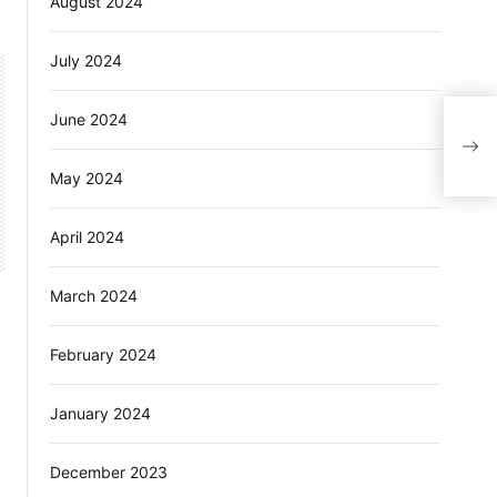
August 2024
July 2024
June 2024
May 2024
April 2024
March 2024
February 2024
January 2024
December 2023