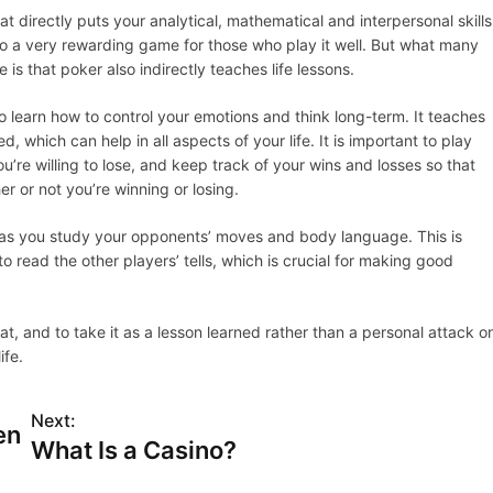
t directly puts your analytical, mathematical and interpersonal skills
 also a very rewarding game for those who play it well. But what many
e is that poker also indirectly teaches life lessons.
o learn how to control your emotions and think long-term. It teaches
ed, which can help in all aspects of your life. It is important to play
u’re willing to lose, and keep track of your wins and losses so that
r or not you’re winning or losing.
s as you study your opponents’ moves and body language. This is
 to read the other players’ tells, which is crucial for making good
at, and to take it as a lesson learned rather than a personal attack o
ife.
Next:
en
What Is a Casino?