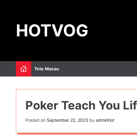
S
k
i
p
HOTVOG
t
o
c
o
n
t
Toto Macau
e
n
t
Poker Teach You Li
Posted on
September 22, 2023
by
adminhot