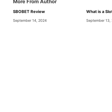
More From Author
SBOBET Review
What is a Slo
September 14, 2024
September 13,