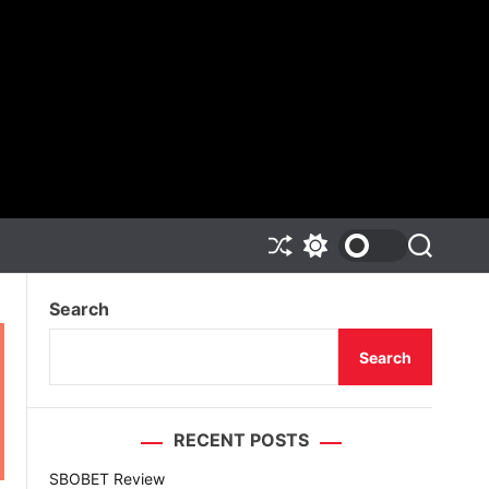
S
S
S
h
w
e
u
i
a
Search
f
t
r
f
c
c
l
h
h
Search
e
c
o
l
o
RECENT POSTS
r
m
o
SBOBET Review