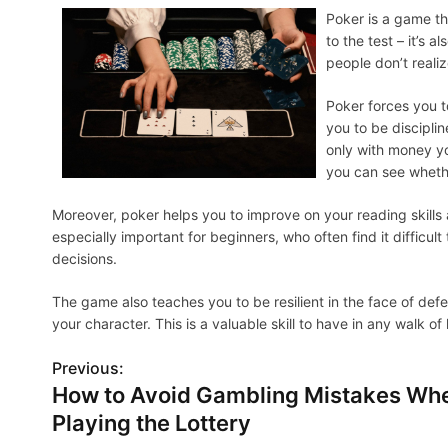
Poker is a game tha
to the test – it’s
people don’t realiz
Poker forces you t
you to be disciplin
only with money yo
you can see whethe
Moreover, poker helps you to improve on your reading skill
especially important for beginners, who often find it difficult
decisions.
The game also teaches you to be resilient in the face of defe
your character. This is a valuable skill to have in any walk of l
Previous:
P
How to Avoid Gambling Mistakes Wh
o
Playing the Lottery