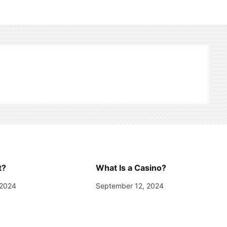
t?
What Is a Casino?
 2024
September 12, 2024